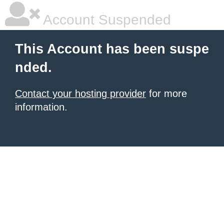
Account Suspended
This Account has been suspe
nded.
Contact your hosting provider
for more
information.